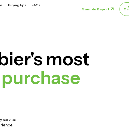
ns
Buying tips
FAQs
Sample Report
Ca
ier's most
-purchase
y service
erience.