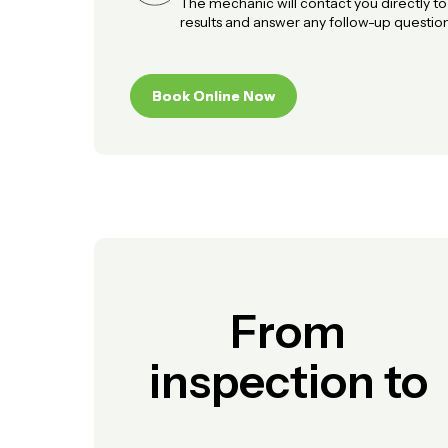
The mechanic will contact you directly t
results and answer any follow-up question
Book Online Now
Book Online Now
From
inspection to