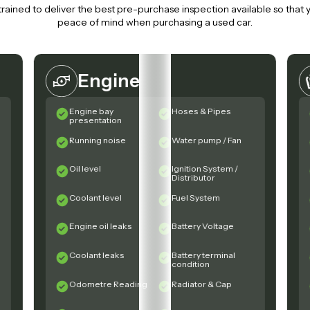
trained to deliver the best pre-purchase inspection available so that
peace of mind when purchasing a used car.
Engine
Engine bay
Hoses & Pipes
presentation
Running noise
Water pump / Fan
Oil level
Ignition System /
Distributor
Coolant level
Fuel System
Engine oil leaks
Battery Voltage
Coolant leaks
Battery terminal
condition
Odometre Reading
Radiator & Cap