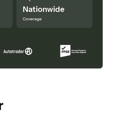
Nationwide
Coverage
r