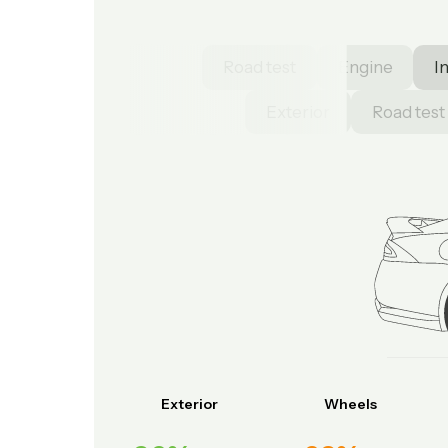
Road test
Engine
I
Exterior
Road test
Exterior
Wheels