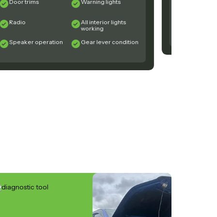
Door trims
Warning lights
Steering
Componen
Radio
All interior lights
Exhaust
working
Speaker operation
Gear lever condition