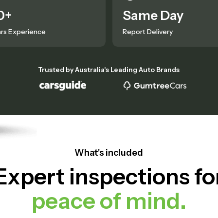
0+
Same Day
rs Experience
Report Delivery
Trusted by Australia's Leading Auto Brands
What's included
Expert inspections fo
peace of mind.