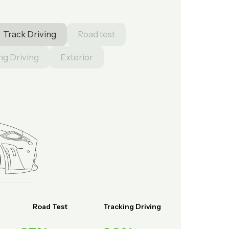
Track Driving
Road test
ng Driving
Exterior
Road Test
Tracking Driving