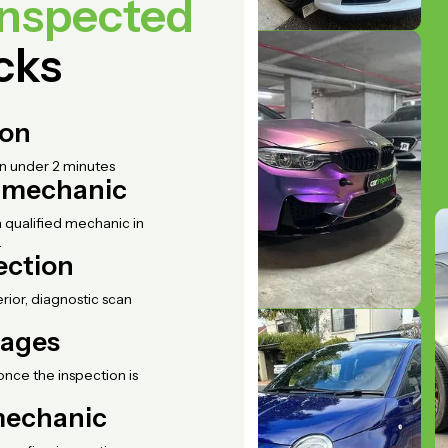
inspected
icks
ion
in under 2 minutes
d mechanic
 qualified mechanic in
.
ection
erior, diagnostic scan
mages
once the inspection is
 mechanic