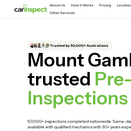
About Us
How it Works
Pricing
Locatio
Other Services
Trusted by 50,000+ Australians
Mount Gamb
trusted
Pre
Inspections
50,000+ inspections completed nationwide. Same-da
available with qualified mechanics with 30+ years exp