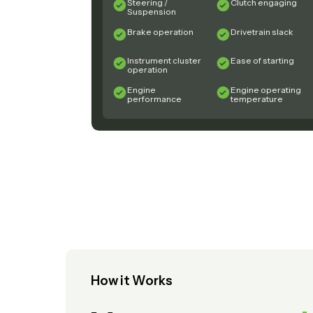
Steering /
Clutch engaging
Suspension
Brake operation
Drivetrain slack
Instrument cluster
Ease of starting
operation
Engine
Engine operating
performance
temperature
How it Works