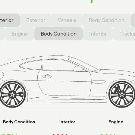
nterior
Exterior
Wheels
Body Condition
Engine
Body Condition
Interior
Tracki
Body Condition
Interior
Engine