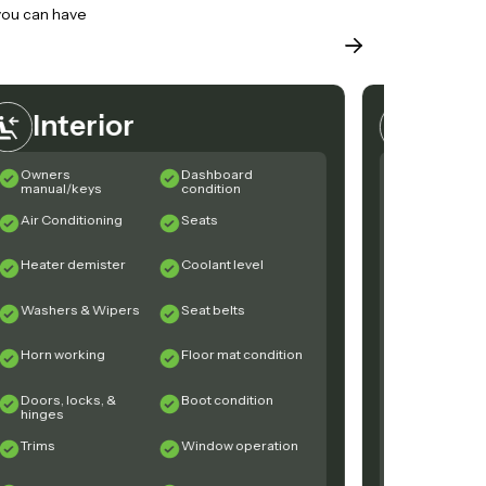
 you can have
Interior
Exte
Owners
Dashboard
Rust
manual/keys
condition
Air Conditioning
Seats
Windscre
Heater demister
Coolant level
Windscree
Rubbers
Washers & Wipers
Seat belts
Evidence 
Horn working
Floor mat condition
Glass / Mi
Doors, locks, &
Boot condition
Sunroof /
hinges
Convertibl
operation
Trims
Window operation
Front Sus