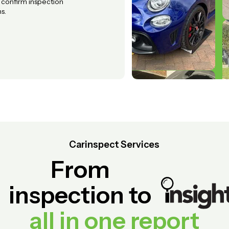
o confirm inspection
s.
Carinspect Services
From
inspection to
all in one report