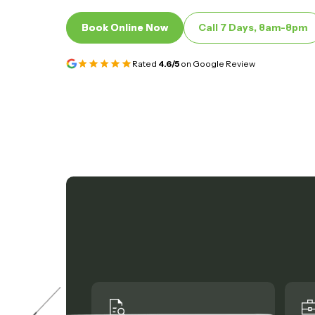
Book Online Now
Book Online Now
Call 7 Days, 8am-8pm
Call 7 Days, 8am-8pm
Rated
4.6/5
on Google Review