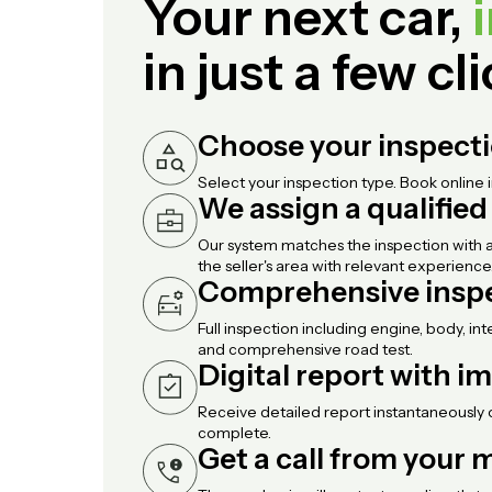
Your next car,
in just a few cl
Choose your inspect
Select your inspection type. Book online 
We assign a qualifie
Our system matches the inspection with a
the seller's area with relevant experience
Comprehensive insp
Full inspection including engine, body, int
and comprehensive road test.
Digital report with i
Receive detailed report instantaneously 
complete.
Get a call from your