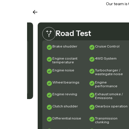
Our team is 
Road Test
ook cover
Brake shudder
Cruise Control
und) condition
bar sand
Engine coolant
4WD System
ng
temperature
ront tyre
Engine noise
Turbocharger /
ders
wastegate noise
pots on brake
Wheel bearings
Engine
performance
Engine revving
Exhaust smoke /
Emissions
Clutch shudder
Gearbox operation
Differential noise
Transmission
clunking