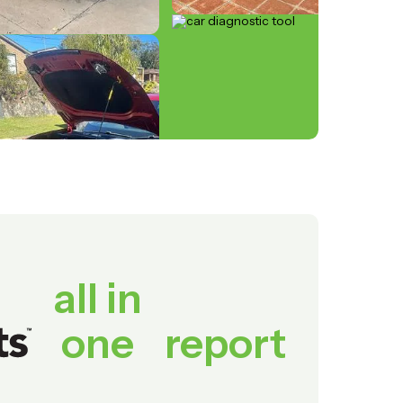
all in
one
report