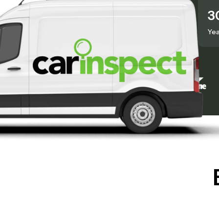
50,000+
3
Inspections Done
Yea