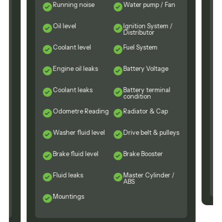
Running noise
Water pump / Fan
Oil level
Ignition System /
Distributor
Coolant level
Fuel System
Engine oil leaks
Battery Voltage
n
Coolant leaks
Battery terminal
condition
Odometre Reading
Radiator & Cap
Washer fluid level
Drive belt & pulleys
Brake fluid level
Brake Booster
Fluid leaks
Master Cylinder /
ABS
Mountings