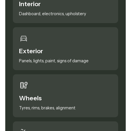
Interior
Dashboard, electronics, upholstery
Exterior
Panels, lights, paint, signs of damage
Wheels
Tyres, rims, brakes, alignment