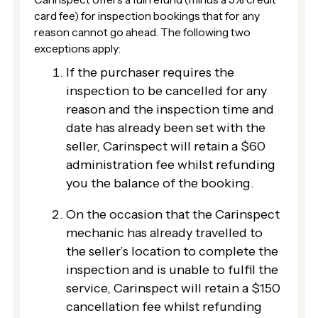
card fee) for inspection bookings that for any
reason cannot go ahead. The following two
exceptions apply:
If the purchaser requires the
inspection to be cancelled for any
reason and the inspection time and
date has already been set with the
seller, Carinspect will retain a $60
administration fee whilst refunding
you the balance of the booking.
On the occasion that the Carinspect
mechanic has already travelled to
the seller’s location to complete the
inspection and is unable to fulfil the
service, Carinspect will retain a $150
cancellation fee whilst refunding