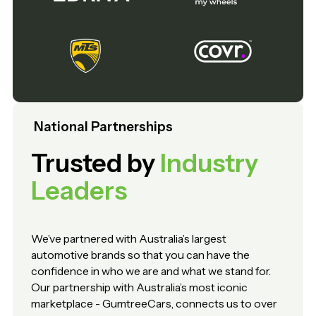
National Partnerships
Trusted by
Industry
Leaders
We’ve partnered with Australia’s largest
automotive brands so that you can have the
confidence in who we are and what we stand for.
Our partnership with Australia’s most iconic
marketplace - GumtreeCars, connects us to over