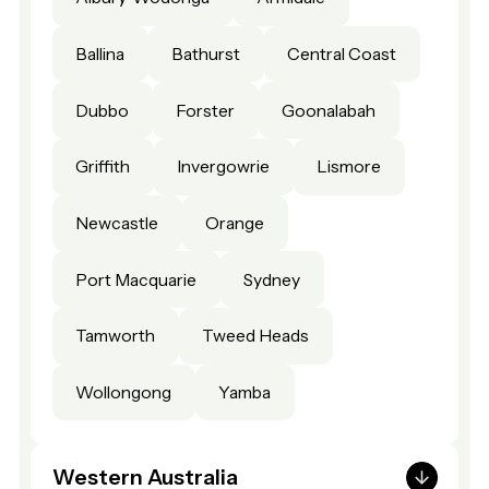
Ballina
Bathurst
Central Coast
Dubbo
Forster
Goonalabah
Griffith
Invergowrie
Lismore
Newcastle
Orange
Port Macquarie
Sydney
Tamworth
Tweed Heads
Wollongong
Yamba
Western Australia