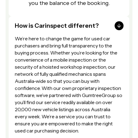
you the balance of the booking.
How is Carinspect different?
We’re here to change the game for used car
purchasers and bring full transparency to the
buying process. Whether you’re looking for the
convenience of a mobile inspection or the
security of a hoisted workshop inspection, our
network of fully qualified mechanics spans
Australia-wide so that you can buy with
confidence. With our own proprietary inspection
software, we’ve partnered with GumtreeGroup so
you’ll find our service readily available on over
20,000 new vehicle listings across Australia
every week. We’re a service you can trust to
ensure you are empowered to make the right
used car purchasing decision.