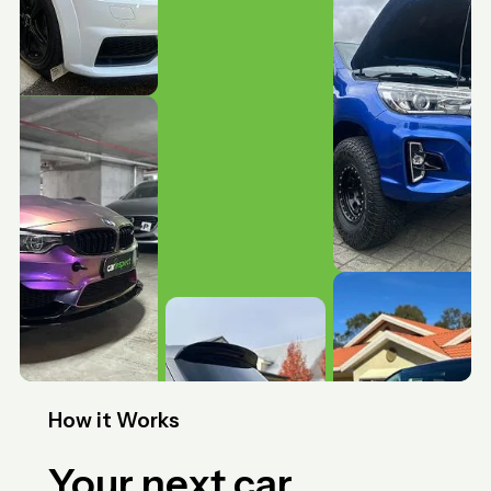
How it Works
Your next car,