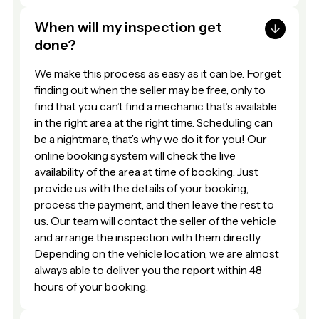
When will my inspection get
done?
We make this process as easy as it can be. Forget
finding out when the seller may be free, only to
find that you can’t find a mechanic that’s available
in the right area at the right time. Scheduling can
be a nightmare, that’s why we do it for you! Our
online booking system will check the live
availability of the area at time of booking. Just
provide us with the details of your booking,
process the payment, and then leave the rest to
us. Our team will contact the seller of the vehicle
and arrange the inspection with them directly.
Depending on the vehicle location, we are almost
always able to deliver you the report within 48
hours of your booking.