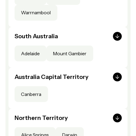
Warrnambool
South Australia
Adelaide
Mount Gambier
Australia Capital Territory
Canberra
Northern Territory
Alice Springs
Darwin