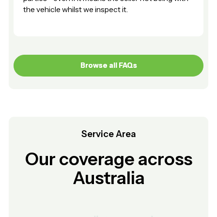
the vehicle whilst we inspect it.
Browse all FAQs
Browse all FAQs
Service Area
Our coverage across
Australia