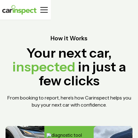
How it Works
Your next car,
inspected
in just a
few clicks
From booking to report, here’s how Carinspect helps you
buy your next car with confidence.