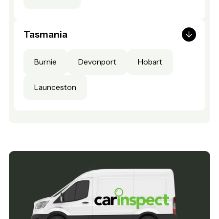
Tasmania
Burnie
Devonport
Hobart
Launceston