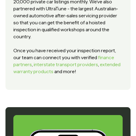
20,000 private car listings monthly. We’ve also
partnered with UltraTune - the largest Australian-
owned automotive after-sales servicing provider
so that you can get the benefit of a hoisted
inspection in qualified workshops around the
country.
Once you have received your inspection report,
our team can connect you with verified
finance
partners
,
interstate transport providers
,
extended
warranty products
and more!