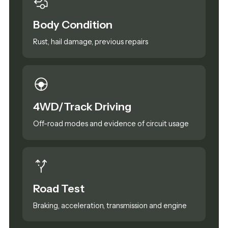
Body Condition
Rust, hail damage, previous repairs
4WD/Track Driving
Off-road modes and evidence of circuit usage
Road Test
Braking, acceleration, transmission and engine