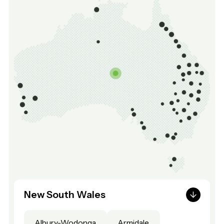
New South Wales
Albury-Wodonga
Armidale