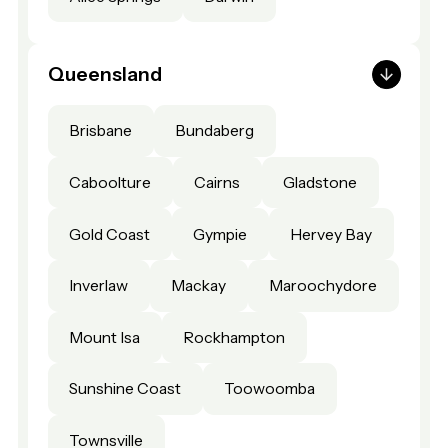
Queensland
Brisbane
Bundaberg
Caboolture
Cairns
Gladstone
Gold Coast
Gympie
Hervey Bay
Inverlaw
Mackay
Maroochydore
Mount Isa
Rockhampton
Sunshine Coast
Toowoomba
Townsville