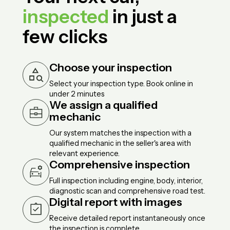
inspected
in just a
few clicks
Choose your inspection
Select your inspection type. Book online in
under 2 minutes
We assign a qualified
mechanic
Our system matches the inspection with a
qualified mechanic in the seller's area with
relevant experience.
Comprehensive inspection
Full inspection including engine, body, interior,
diagnostic scan and comprehensive road test.
Digital report with images
Receive detailed report instantaneously once
the inspection is complete.