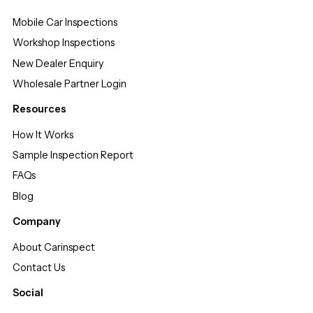
Mobile Car Inspections
Workshop Inspections
New Dealer Enquiry
Wholesale Partner Login
Resources
How It Works
Sample Inspection Report
FAQs
Blog
Company
About Carinspect
Contact Us
Social