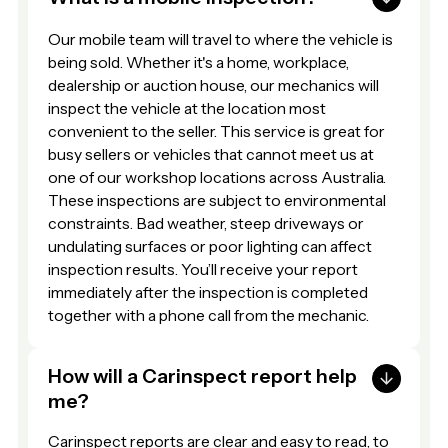
Our mobile team will travel to where the vehicle is
being sold. Whether it's a home, workplace,
dealership or auction house, our mechanics will
inspect the vehicle at the location most
convenient to the seller. This service is great for
busy sellers or vehicles that cannot meet us at
one of our workshop locations across Australia.
These inspections are subject to environmental
constraints. Bad weather, steep driveways or
undulating surfaces or poor lighting can affect
inspection results. You’ll receive your report
immediately after the inspection is completed
together with a phone call from the mechanic.
How will a Carinspect report help
me?
Carinspect reports are clear and easy to read, to