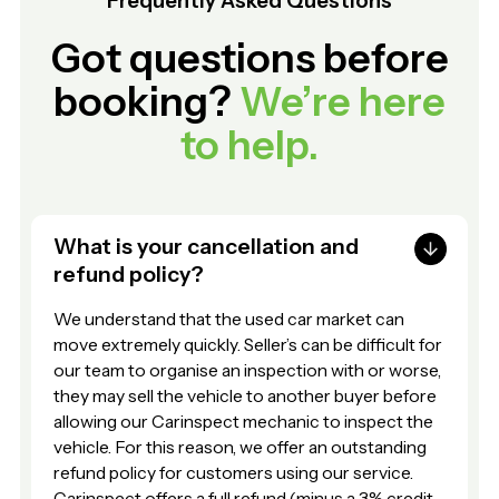
Frequently Asked Questions
Got questions before
booking?
We’re here
to help.
What is your cancellation and
refund policy?
We understand that the used car market can
move extremely quickly. Seller’s can be difficult for
our team to organise an inspection with or worse,
they may sell the vehicle to another buyer before
allowing our Carinspect mechanic to inspect the
vehicle. For this reason, we offer an outstanding
refund policy for customers using our service.
Carinspect offers a full refund (minus a 3% credit