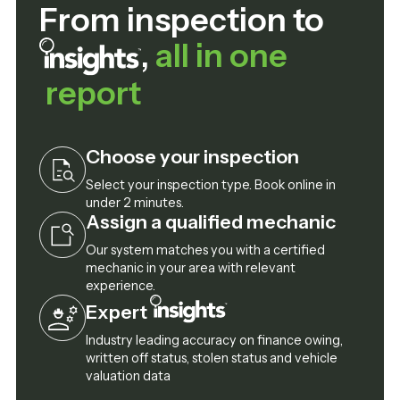
From inspection to
,
all in one
report
Choose your inspection
Select your inspection type. Book online in
under 2 minutes.
Assign a qualified mechanic
Our system matches you with a certified
mechanic in your area with relevant
experience.
Expert
Industry leading accuracy on finance owing,
written off status, stolen status and vehicle
valuation data