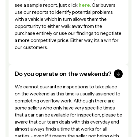
see a sample report, just click
here.
Car buyers
use our reports to identify potential problems
with a vehicle which in turn allows them the
opportunity to either walk away from the
purchase entirely or use our findings to negotiate
a more competitive price. Either way, it’s a win for
our customers.
Do you operate on the weekends?
We cannot guarantee inspections to take place
on the weekend as this time is usually assigned to
completing overflow work. Although there are
some sellers who only have very specific times
that a car can be available for inspection, please be
aware that our team deals with this everyday and
almost always finds a time that works for all
parties - even if it means the seller not being with