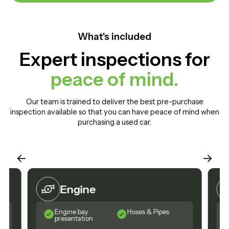
What's included
Expert inspections for
peace of mind.
Our team is trained to deliver the best pre-purchase
inspection available so that you can have peace of mind when
purchasing a used car.
Engine
Engine bay
Hoses & Pipes
presentation