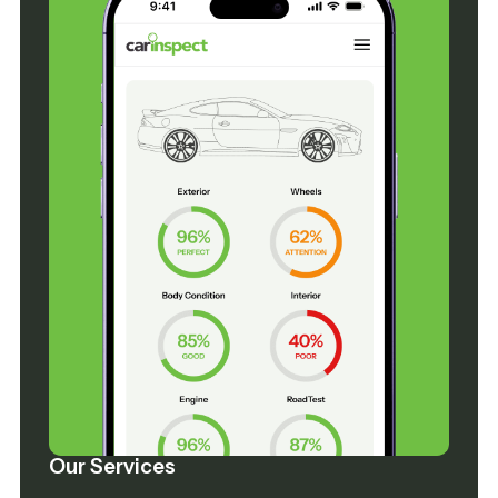
Our Services