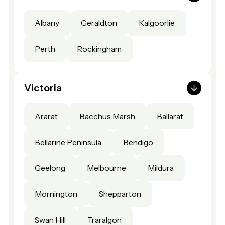
Albany
Geraldton
Kalgoorlie
Perth
Rockingham
Victoria
Ararat
Bacchus Marsh
Ballarat
Bellarine Peninsula
Bendigo
Geelong
Melbourne
Mildura
Mornington
Shepparton
Swan Hill
Traralgon