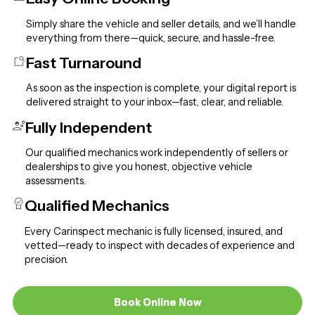
Simply share the vehicle and seller details, and we’ll handle
everything from there—quick, secure, and hassle-free.
Fast Turnaround
As soon as the inspection is complete, your digital report is
delivered straight to your inbox—fast, clear, and reliable.
Fully Independent
Our qualified mechanics work independently of sellers or
dealerships to give you honest, objective vehicle
assessments.
Qualified Mechanics
Every Carinspect mechanic is fully licensed, insured, and
vetted—ready to inspect with decades of experience and
precision.
Book Online Now
Book Online Now