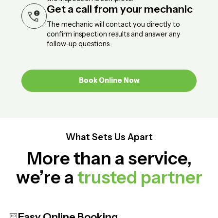
Get a call from your mechanic
The mechanic will contact you directly to
confirm inspection results and answer any
follow-up questions.
Book Online Now
Book Online Now
What Sets Us Apart
More than a service,
we’re a
trusted partner
Easy Online Booking