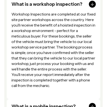
What is a workshop inspection?
Workshop Inspections are completed at our fixed
site partner workshops across the country. Here
you’ll receive the benefit of a hoisted inspection in
a workshop environment - perfect for a
meticulous buyer. For these bookings, the seller
of the vehicle must bring the vehicle to our local
workshop service partner. The booking process
is simple, once you have confirmed with the seller
that they can bring the vehicle to our local partner
workshop, just process your booking with us and
we’ll handle the entire process with the seller.
You’ll receive your report immediately after the
inspection is completed together with a phone
call from the mechanic.
What is a mobile inspection?