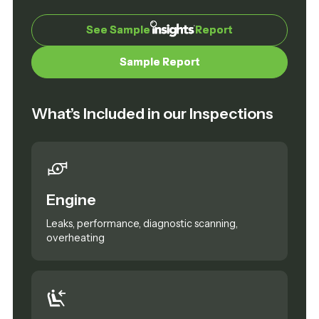
See Sample
See Sample
Report
Report
Sample Report
Sample Report
What’s Included in our Inspections
Engine
Leaks, performance, diagnostic scanning,
overheating