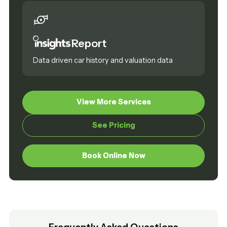
Report
Data driven car history and valuation data
View More Services
View More Services
See Pricing
See Pricing
Book Online Now
Book Online Now