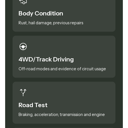
Body Condition
Rust, hail damage, previous repairs
4WD/Track Driving
Off-road modes and evidence of circuit usage
Road Test
Braking, acceleration, transmission and engine