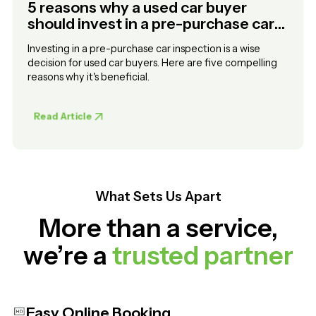
5 reasons why a used car buyer
should invest in a pre-purchase car
inspection
Investing in a pre-purchase car inspection is a wise
decision for used car buyers. Here are five compelling
reasons why it's beneficial.
Read Article
What Sets Us Apart
More than a service,
we’re a
trusted partner
Easy Online Booking