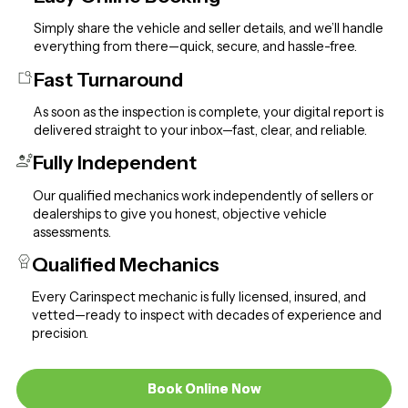
Simply share the vehicle and seller details, and we’ll handle
everything from there—quick, secure, and hassle-free.
Fast Turnaround
As soon as the inspection is complete, your digital report is
delivered straight to your inbox—fast, clear, and reliable.
Fully Independent
Our qualified mechanics work independently of sellers or
dealerships to give you honest, objective vehicle
assessments.
Qualified Mechanics
Every Carinspect mechanic is fully licensed, insured, and
vetted—ready to inspect with decades of experience and
precision.
Book Online Now
Book Online Now