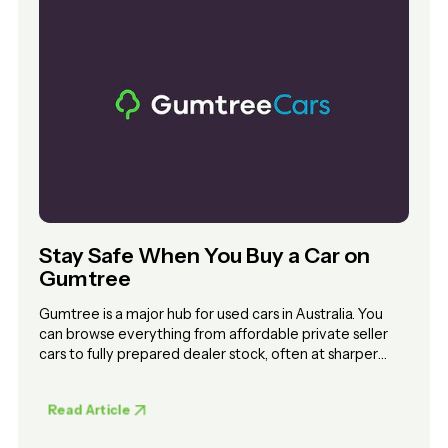
Stay Safe When You Buy a Car on
Gumtree
Gumtree is a major hub for used cars in Australia. You
can browse everything from affordable private seller
cars to fully prepared dealer stock, often at sharper
prices than traditional classified sites
Read Article