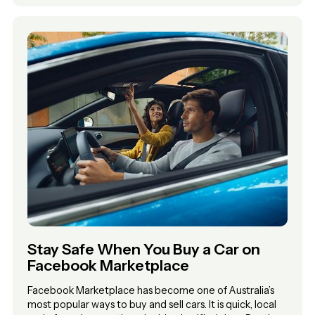
Stay Safe When You Buy a Car on
Facebook Marketplace
Facebook Marketplace has become one of Australia’s
most popular ways to buy and sell cars. It is quick, local