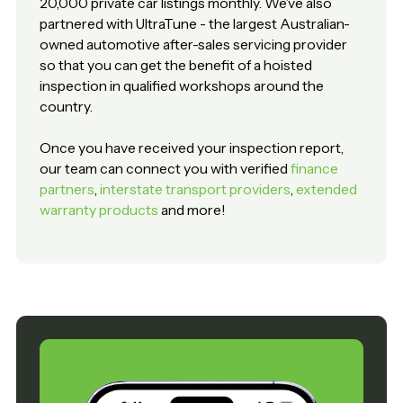
20,000 private car listings monthly. We’ve also
partnered with UltraTune - the largest Australian-
owned automotive after-sales servicing provider
so that you can get the benefit of a hoisted
inspection in qualified workshops around the
country.
Once you have received your inspection report,
our team can connect you with verified
finance
partners
,
interstate transport providers
,
extended
warranty products
and more!