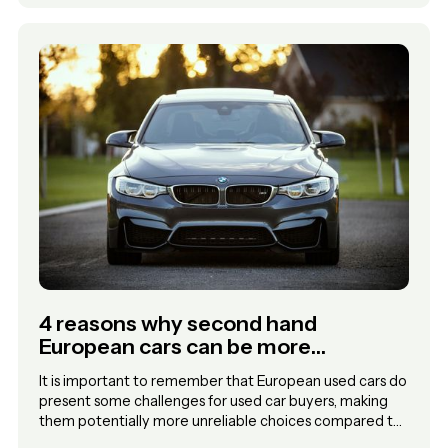
4 reasons why second hand
European cars can be more
unreliable choices for used car
It is important to remember that European used cars do
buyers
present some challenges for used car buyers, making
them potentially more unreliable choices compared to
other options.