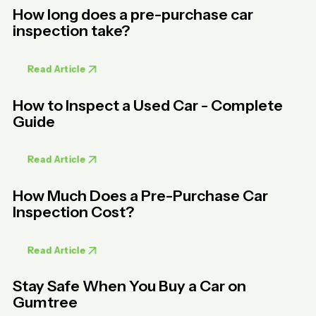
How long does a pre-purchase car
inspection take?
Read Article
How to Inspect a Used Car - Complete
Guide
Read Article
How Much Does a Pre-Purchase Car
Inspection Cost?
Read Article
Stay Safe When You Buy a Car on
Gumtree