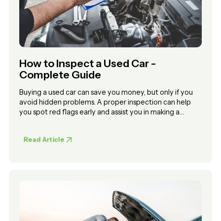
How to Inspect a Used Car -
Complete Guide
Buying a used car can save you money, but only if you
avoid hidden problems. A proper inspection can help
you spot red flags early and assist you in making a
confident decision.
Read Article