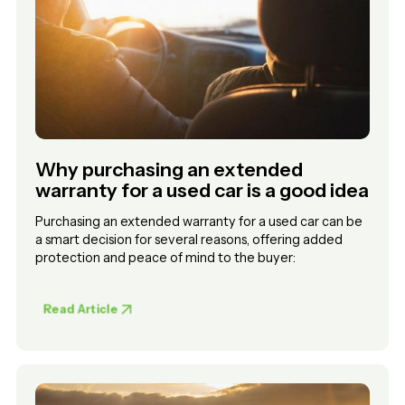
Why purchasing an extended
warranty for a used car is a good idea
Purchasing an extended warranty for a used car can be
a smart decision for several reasons, offering added
protection and peace of mind to the buyer:
Read Article