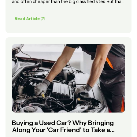
and often cheaper than the big classified sites. But that
convenience comes with trade-offs. Anyone can list a
car, there is no vetting process, and you are relying on
Read Article
your own judgement to know what is real.
Buying a Used Car? Why Bringing
Along Your ‘Car Friend’ to Take a
Look Isn’t Enough