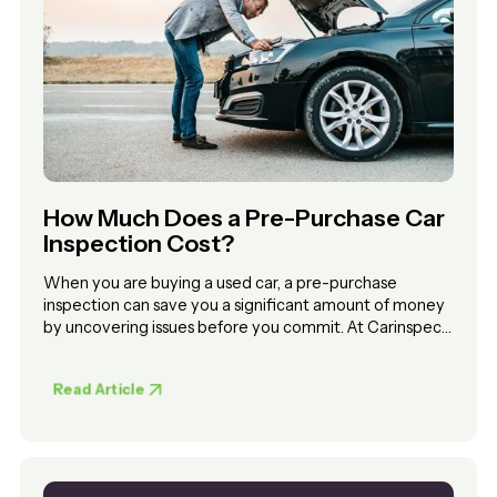
How Much Does a Pre-Purchase Car
Inspection Cost?
When you are buying a used car, a pre-purchase
inspection can save you a significant amount of money
by uncovering issues before you commit. At Carinspect,
inspections start from $269. Pricing depends on
whether you choose a workshop inspection or a mobile
Read Article
inspection at the seller’s location.