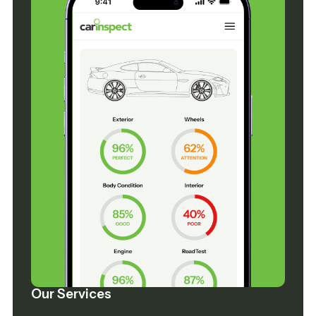
Our Services