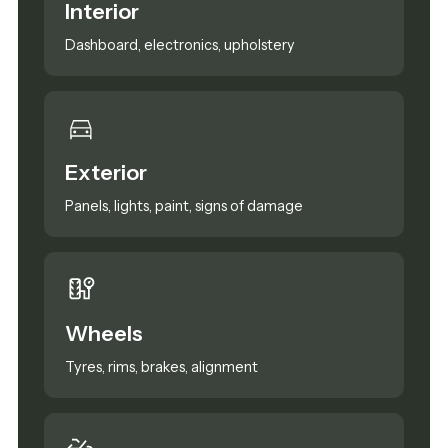
Interior
Dashboard, electronics, upholstery
Exterior
Panels, lights, paint, signs of damage
Wheels
Tyres, rims, brakes, alignment