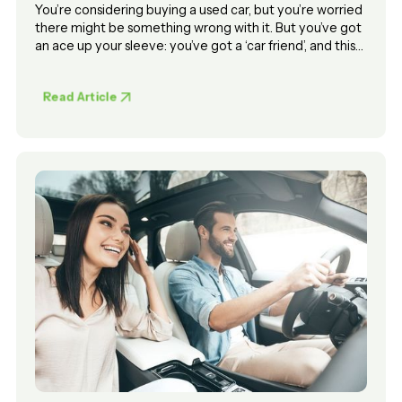
You’re considering buying a used car, but you’re worried
there might be something wrong with it. But you’ve got
an ace up your sleeve: you’ve got a ‘car friend’, and this
car friend is going to ‘take a look at it’ for you.
Read Article