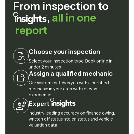
From inspection to
,
all in one
report
Choose your inspection
Select your inspection type. Book online in
under 2 minutes.
Assign a qualified mechanic
Our system matches you with a certified
mechanic in your area with relevant
experience.
Expert
Industry leading accuracy on finance owing,
written off status, stolen status and vehicle
valuation data