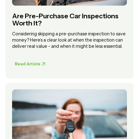
Are Pre-Purchase Car Inspections
Worth It?
Considering skipping a pre-purchase inspection to save
money? Here’s a clear look at when the inspection can
deliver real value - and when it might be less essential.
Read Article