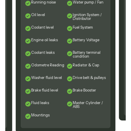
Running noise
Water pump / Fan
Oil level
Ignition System /
Distributor
Coolant level
Fuel System
Engine oil leaks
Battery Voltage
n
Coolant leaks
Battery terminal
condition
Odometre Reading
Radiator & Cap
Washer fluid level
Drive belt & pulleys
Brake fluid level
Brake Booster
Fluid leaks
Master Cylinder /
ABS
Mountings