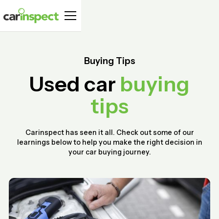
Buying Tips
Used car
buying
tips
Carinspect has seen it all. Check out some of our
learnings below to help you make the right decision in
your car buying journey.