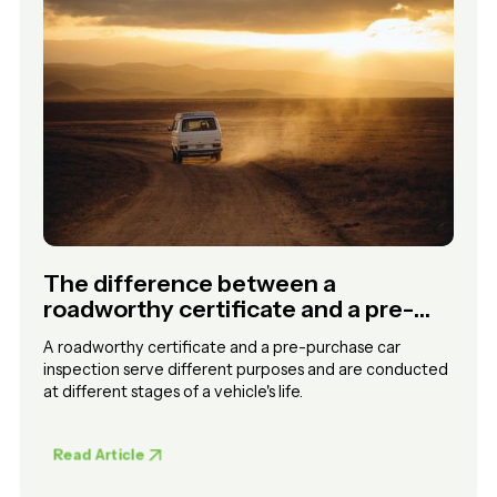
The difference between a
roadworthy certificate and a pre-
purchase car inspection
A roadworthy certificate and a pre-purchase car
inspection serve different purposes and are conducted
at different stages of a vehicle's life.
Read Article