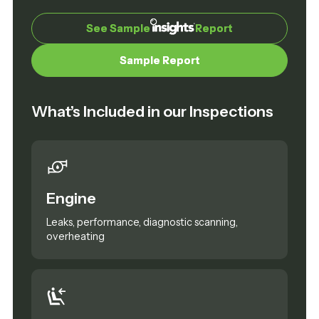
See Sample
See Sample
Report
Report
Sample Report
Sample Report
What’s Included in our Inspections
Engine
Leaks, performance, diagnostic scanning,
overheating