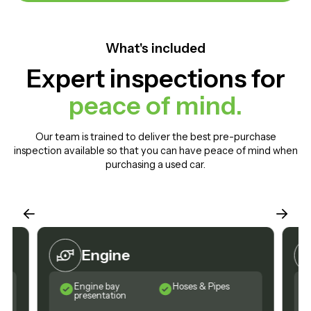
What's included
Expert inspections for
peace of mind.
Our team is trained to deliver the best pre-purchase
inspection available so that you can have peace of mind when
purchasing a used car.
Engine
Engine bay
Hoses & Pipes
presentation