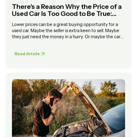
There’s a Reason Why the Price of a
Used Car Is Too Good to Be True:
Here’s How to Squeeze Out the
Lower prices can be a great buying opportunity for a
Lemons
used car. Maybe the seller is extra keen to sell. Maybe
they just need the money in a hurry. Or maybe the car
has a serious problem
Read Article