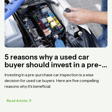
5 reasons why a used car
buyer should invest in a pre-
purchase car inspection
Investing in a pre-purchase car inspection is a wise
decision for used car buyers. Here are five compelling
reasons why it's beneficial.
Read Article