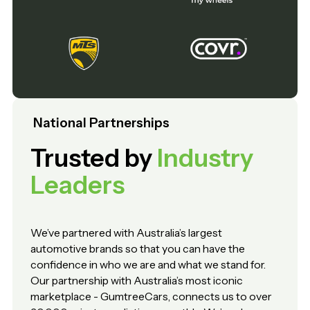
National Partnerships
Trusted by
Industry
Leaders
We’ve partnered with Australia’s largest
automotive brands so that you can have the
confidence in who we are and what we stand for.
Our partnership with Australia’s most iconic
marketplace - GumtreeCars, connects us to over