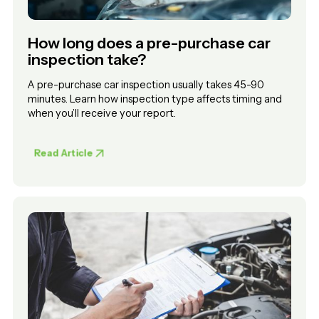
How long does a pre-purchase car
inspection take?
A pre-purchase car inspection usually takes 45-90
minutes. Learn how inspection type affects timing and
when you’ll receive your report.
Read Article