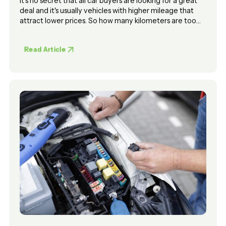
It's no secret that all car buyers are looking for a great
deal and it's usually vehicles with higher mileage that
attract lower prices. So how many kilometers are too
many kilometers when considering the purchase of a
used car?
Read Article