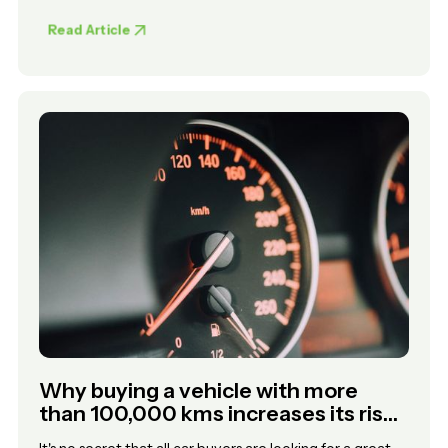
Read Article
Why buying a vehicle with more
than 100,000 kms increases its risk
of unreliability