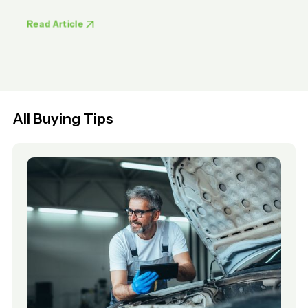
Read Article
All Buying Tips