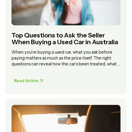
Top Questions to Ask the Seller
When Buying a Used Car in Australia
When you’re buying a used car, what you ask before
paying matters as much as the price itself. The right
questions can reveal how the car’s been treated, what it
might cost to maintain, and whether you can trust the
seller.
Read Article