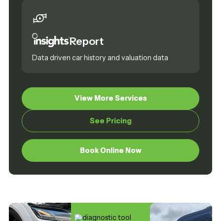
Report
Data driven car history and valuation data
View More Services
View More Services
See Pricing
See Pricing
Book Online Now
Book Online Now