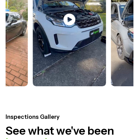
Land Rover Discovery
Hyundai i30 2022
Inspections Gallery
See what we've been