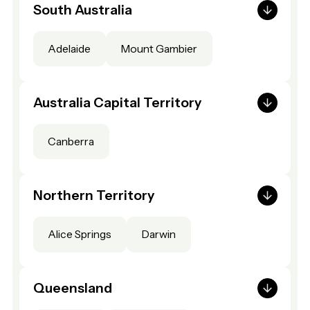
South Australia
Adelaide
Mount Gambier
Australia Capital Territory
Canberra
Northern Territory
Alice Springs
Darwin
Queensland