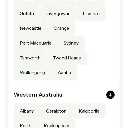
Griffith
Invergowrie
Lismore
Newcastle
Orange
Port Macquarie
Sydney
Tamworth
Tweed Heads
Wollongong
Yamba
Western Australia
Albany
Geraldton
Kalgoorlie
Perth
Rockingham