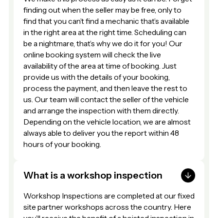
finding out when the seller may be free, only to
find that you can’t find a mechanic that’s available
in the right area at the right time. Scheduling can
be a nightmare, that’s why we do it for you! Our
online booking system will check the live
availability of the area at time of booking. Just
provide us with the details of your booking,
process the payment, and then leave the rest to
us. Our team will contact the seller of the vehicle
and arrange the inspection with them directly.
Depending on the vehicle location, we are almost
always able to deliver you the report within 48
hours of your booking.
What is a workshop inspection
Workshop Inspections are completed at our fixed
site partner workshops across the country. Here