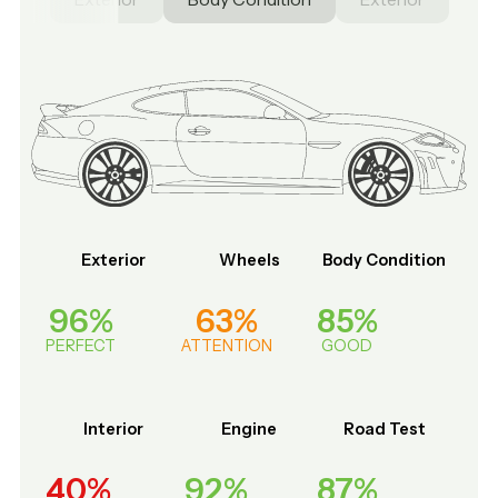
Exterior
Wheels
Body Condition
96%
63%
85%
PERFECT
ATTENTION
GOOD
Interior
Engine
Road Test
40%
92%
87%