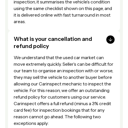
inspection, it summarises the vehicle’s condition
using the same checklist shown on this page, and
it is delivered online with fast turnaround in most
areas.
What is your cancellation and
refund policy
We understand that the used car market can
move extremely quickly. Seller’s can be difficult for
our team to organise an inspection with or worse,
they may sell the vehicle to another buyer before
allowing our Carinspect mechanic to inspect the
vehicle. For this reason, we offer an outstanding
refund policy for customers using our service.
Carinspect offers a full refund (minus a 3% credit
card fee) for inspection bookings that for any
reason cannot go ahead. The following two
exceptions apply: