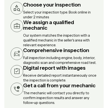
Choose your inspection
Select your inspection type. Book online in
under 2 minutes
We assign a qualified
mechanic
Our system matches the inspection with a
qualified mechanic in the seller's area with
relevant experience.
Comprehensive inspection
Full inspection including engine, body, interior,
diagnostic scan and comprehensive road test.
Digital report with images
Receive detailed report instantaneously once
the inspection is complete.
Get a call from your mechanic
The mechanic will contact you directly to
confirm inspection results and answer any
follow-up questions.