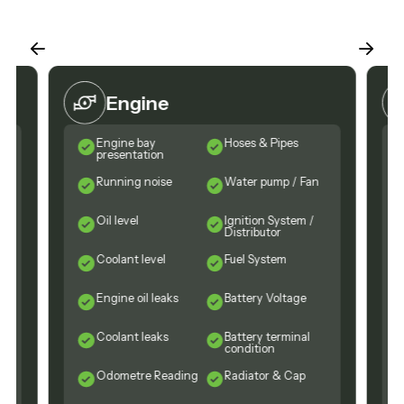
Engine
Engine bay
Hoses & Pipes
presentation
Running noise
Water pump / Fan
Oil level
Ignition System /
Distributor
Coolant level
Fuel System
Engine oil leaks
Battery Voltage
n
Coolant leaks
Battery terminal
condition
Odometre Reading
Radiator & Cap