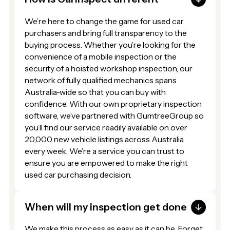
We’re here to change the game for used car
purchasers and bring full transparency to the
buying process. Whether you’re looking for the
convenience of a mobile inspection or the
security of a hoisted workshop inspection, our
network of fully qualified mechanics spans
Australia-wide so that you can buy with
confidence. With our own proprietary inspection
software, we’ve partnered with GumtreeGroup so
you’ll find our service readily available on over
20,000 new vehicle listings across Australia
every week. We’re a service you can trust to
ensure you are empowered to make the right
used car purchasing decision.
When will my inspection get done
We make this process as easy as it can be. Forget