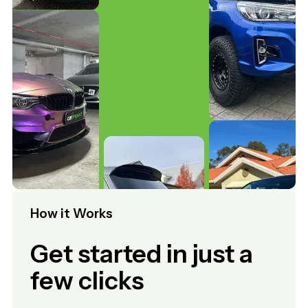
How it Works
Get started in just a
few clicks