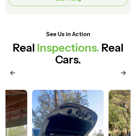
See Us in Action
Real
Inspections.
Real
Cars.