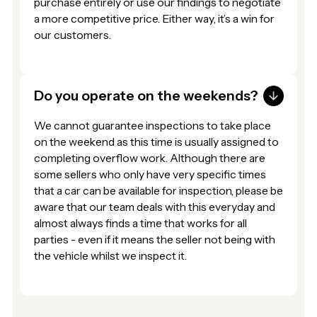
purchase entirely or use our findings to negotiate
a more competitive price. Either way, it’s a win for
our customers.
Do you operate on the weekends?
We cannot guarantee inspections to take place
on the weekend as this time is usually assigned to
completing overflow work. Although there are
some sellers who only have very specific times
that a car can be available for inspection, please be
aware that our team deals with this everyday and
almost always finds a time that works for all
parties - even if it means the seller not being with
the vehicle whilst we inspect it.