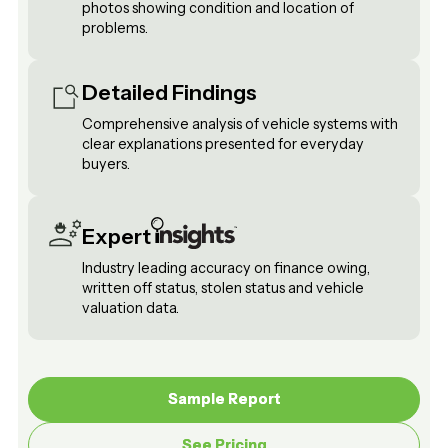
photos showing condition and location of
problems.
Detailed Findings
Comprehensive analysis of vehicle systems with
clear explanations presented for everyday
buyers.
Expert
Industry leading accuracy on finance owing,
written off status, stolen status and vehicle
valuation data.
Sample Report
Sample Report
See Pricing
See Pricing