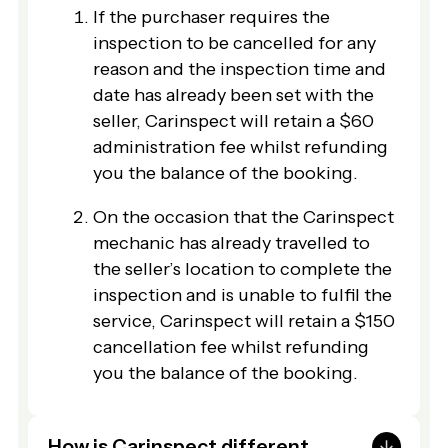
If the purchaser requires the
inspection to be cancelled for any
reason and the inspection time and
date has already been set with the
seller, Carinspect will retain a $60
administration fee whilst refunding
you the balance of the booking.
On the occasion that the Carinspect
mechanic has already travelled to
the seller’s location to complete the
inspection and is unable to fulfil the
service, Carinspect will retain a $150
cancellation fee whilst refunding
you the balance of the booking.
How is Carinspect different