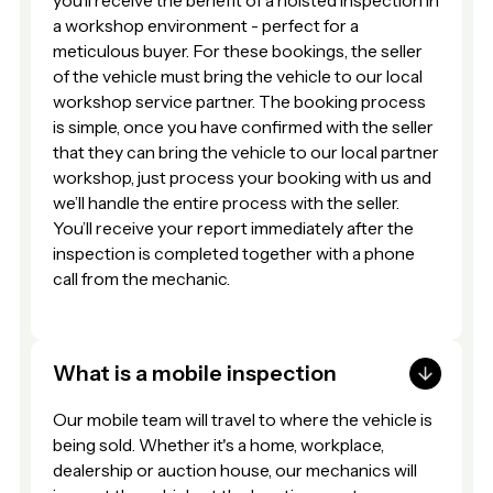
you’ll receive the benefit of a hoisted inspection in
a workshop environment - perfect for a
meticulous buyer. For these bookings, the seller
of the vehicle must bring the vehicle to our local
workshop service partner. The booking process
is simple, once you have confirmed with the seller
that they can bring the vehicle to our local partner
workshop, just process your booking with us and
we’ll handle the entire process with the seller.
You’ll receive your report immediately after the
inspection is completed together with a phone
call from the mechanic.
What is a mobile inspection
Our mobile team will travel to where the vehicle is
being sold. Whether it's a home, workplace,
dealership or auction house, our mechanics will