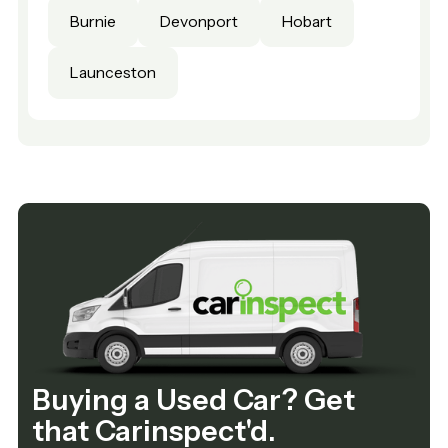
Burnie
Devonport
Hobart
Launceston
Buying a Used Car? Get
that Carinspect'd.