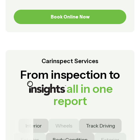
Book Online Now
Book Online Now
Carinspect Services
From inspection to
all in one
report
Interior
Wheels
Track Driving
Exterior
Body Condition
Exterior