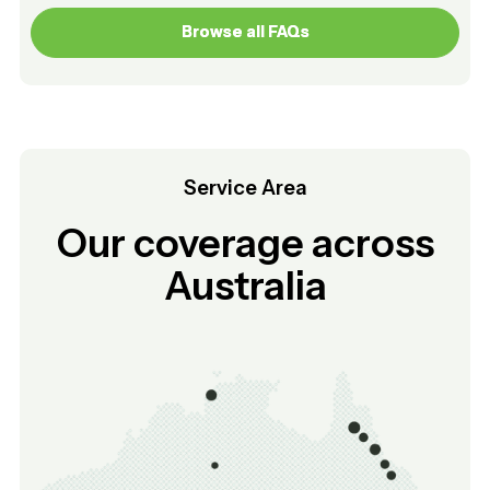
Browse all FAQs
Browse all FAQs
Service Area
Our coverage across
Australia