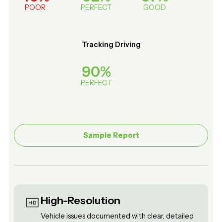
POOR
PERFECT
GOOD
Tracking Driving
90%
PERFECT
Sample Report
Sample Report
High-Resolution
Vehicle issues documented with clear, detailed