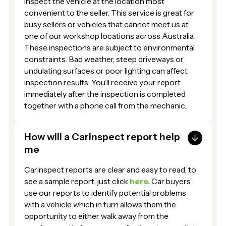
inspect the vehicle at the location most
convenient to the seller. This service is great for
busy sellers or vehicles that cannot meet us at
one of our workshop locations across Australia.
These inspections are subject to environmental
constraints. Bad weather, steep driveways or
undulating surfaces or poor lighting can affect
inspection results. You’ll receive your report
immediately after the inspection is completed
together with a phone call from the mechanic.
How will a Carinspect report help
me
Carinspect reports are clear and easy to read, to
see a sample report, just click
here.
Car buyers
use our reports to identify potential problems
with a vehicle which in turn allows them the
opportunity to either walk away from the