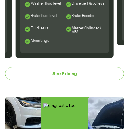
Washer fluid level
Drive belt & pulleys
Brake fluid level
Brake Booster
Fluid leaks
Master Cylinder /
ABS
Mountings
See Pricing
See Pricing