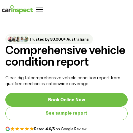
Trusted by 50,000+ Australians
Comprehensive vehicle
condition report
Clear, digital comprehensive vehicle condition report from
qualified mechanics, nationwide coverage.
Book Online Now
Book Online Now
See sample report
See sample report
Rated
4.6/5
on Google Review