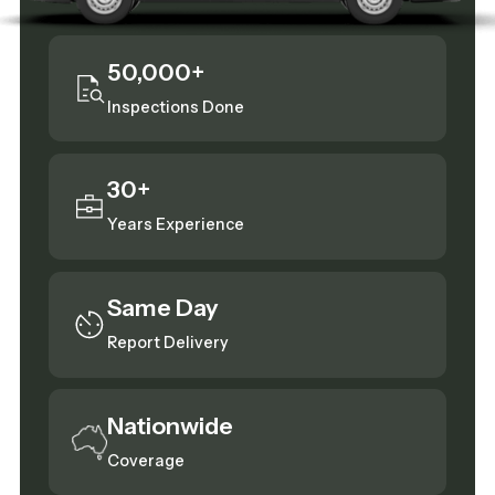
50,000+
Inspections Done
30+
Years Experience
Same Day
Report Delivery
Nationwide
Coverage