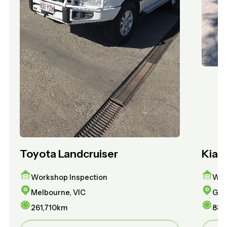
Toyota Landcruiser
Kia 
Workshop Inspection
Wor
Melbourne, VIC
Gol
261,710
km
83,1