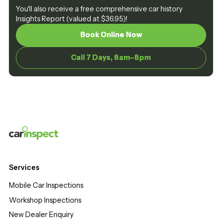
You'll also receive a free comprehensive car history
Insights Report (valued at $36.95)!
Book Online Now
Book Online Now
Call 7 Days, 8am–8pm
Call 7 Days, 8am–8pm
Services
Mobile Car Inspections
Workshop Inspections
New Dealer Enquiry