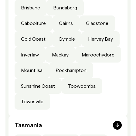
Brisbane
Bundaberg
Caboolture
Cairns
Gladstone
Gold Coast
Gympie
Hervey Bay
Inverlaw
Mackay
Maroochydore
Mount Isa
Rockhampton
Sunshine Coast
Toowoomba
Townsville
Tasmania