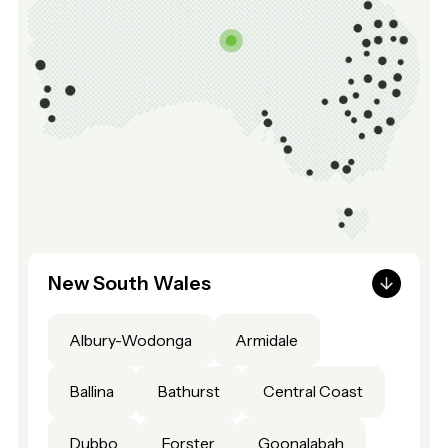
New South Wales
Albury-Wodonga
Armidale
Ballina
Bathurst
Central Coast
Dubbo
Forster
Goonalabah