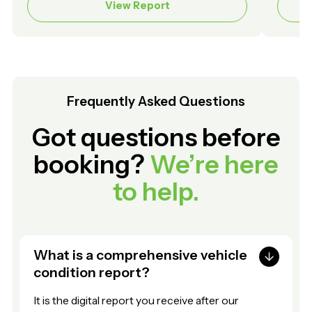
View Report
Frequently Asked Questions
Got questions before
booking?
We’re here
to help.
What is a comprehensive vehicle
condition report?
It is the digital report you receive after our