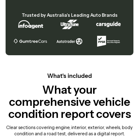
Trusted by Australia's Leading Auto Brands
What's included
What your
comprehensive vehicle
condition report covers
Clear sections covering engine, interior, exterior, wheels, body
condition and a road test, delivered as a digital report.