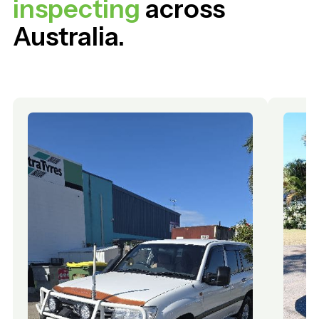
inspecting
across
Australia.