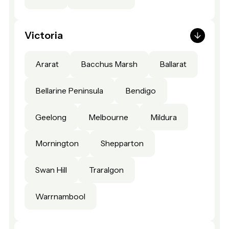
Victoria
Ararat
Bacchus Marsh
Ballarat
Bellarine Peninsula
Bendigo
Geelong
Melbourne
Mildura
Mornington
Shepparton
Swan Hill
Traralgon
Warrnambool