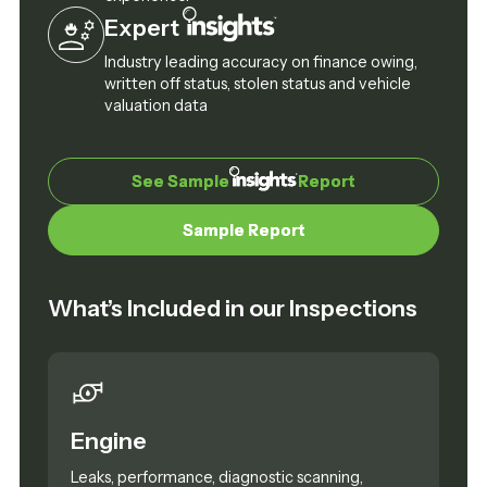
Expert
Industry leading accuracy on finance owing,
written off status, stolen status and vehicle
valuation data
See Sample
See Sample
Report
Report
Sample Report
Sample Report
What’s Included in our Inspections
Engine
Leaks, performance, diagnostic scanning,