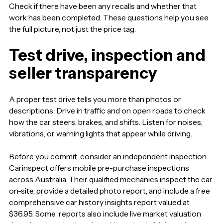
Check if there have been any recalls and whether that
work has been completed. These questions help you see
the full picture, not just the price tag.
Test drive, inspection and
seller transparency
A proper test drive tells you more than photos or
descriptions. Drive in traffic and on open roads to check
how the car steers, brakes, and shifts. Listen for noises,
vibrations, or warning lights that appear while driving.
Before you commit, consider an independent inspection.
Carinspect offers mobile pre-purchase inspections
across Australia. Their qualified mechanics inspect the car
on-site, provide a detailed photo report, and include a free
comprehensive car history insights report valued at
$36.95. Some reports also include live market valuation