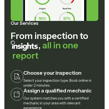
Our Services
From inspection to
,
all in one
report
Choose your inspection
Select your inspection type. Book online in
under 2 minutes.
Assign a qualified mechanic
Our system matches you with a certified
mechanic in your area with relevant
experience.